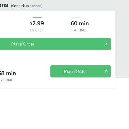
ons
(See
pickup
options)
2.99
60
min
$
EST. FEE
EST. TIME
Place Order
Place Order
58
min
ST. TIME