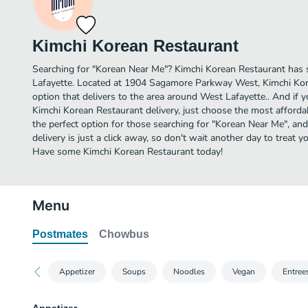
Kimchi Korean Restaurant
Searching for "Korean Near Me"? Kimchi Korean Restaurant has 
Lafayette. Located at 1904 Sagamore Parkway West, Kimchi Kor
option that delivers to the area around West Lafayette.. And if 
Kimchi Korean Restaurant delivery, just choose the most affordabl
the perfect option for those searching for "Korean Near Me", an
delivery is just a click away, so don't wait another day to treat y
Have some Kimchi Korean Restaurant today!
Menu
Postmates
Chowbus
Appetizer
Soups
Noodles
Vegan
Entree