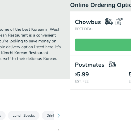
Online Ordering Opti
Chowbus
some of the best Korean in West
BEST DEAL
ean Restaurant is a convenient
you're looking to save money on
e delivery option listed here. It's
d Kimchi Korean Restaurant
ourself to their delicious Korean.
Postmates
5.99
$
EST. FEE
E
s
Lunch Special
Drink