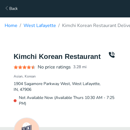
Back
Home
West Lafayette
Kimchi Korean Restaurant Deliv
Kimchi Korean Restaurant
No price ratings
3.28
mi
Asian
Korean
1904 Sagamore Parkway West, West Lafayette,
IN, 47906
Not Available Now (Available Thurs 10:30 AM - 7:25
PM)