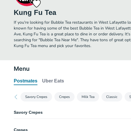
Kung Fu Tea
If you're looking for Bubble Tea restaurants in West Lafayette l
known for having some of the best Bubble Tea in West Lafayett
Ave, Kung Fu Tea is a great place to dine in or order delivery. It'
searching for "Bubble Tea Near Me". They have tons of great opt
Kung Fu Tea menu and pick your favorites.
Menu
Postmates
Uber Eats
Savory Crepes
Crepes
Milk Tea
Classic
Savory Crepes
One. Vegetarian Crepe
Crepes
Mesclun mix, avocado, asparagus, cucumber, corns, soy beans, raisins wi