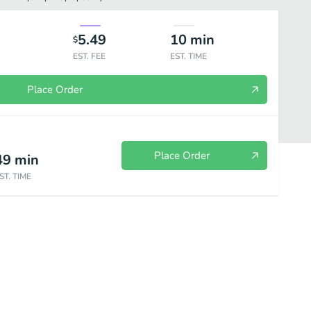
5.49
10
min
$
EST. FEE
EST. TIME
Place Order
Place Order
49
min
ST. TIME
r
Fruit Soda Water