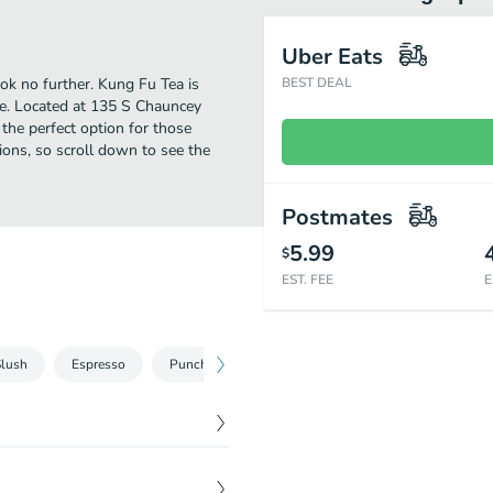
Uber Eats
ook no further. Kung Fu Tea is
BEST DEAL
e. Located at 135 S Chauncey
s the perfect option for those
ions, so scroll down to see the
Postmates
5.99
$
EST. FEE
E
Slush
Espresso
Punch
Milk Strike
Yogurt
Appetize
$
6.95
th mayo and sesame