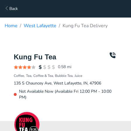
Back
Home
West Lafayette
Kung Fu Tea Delivery
Kung Fu Tea
0.58
mi
Coffee
Tea
Coffee & Tea
Bubble Tea
Juice
135 S Chauncey Ave, West Lafayette, IN, 47906
Not Available Now (Available Fri 12:00 PM - 10:00
PM)