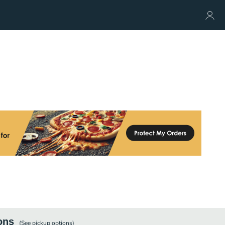
ons
(See
pickup
options)