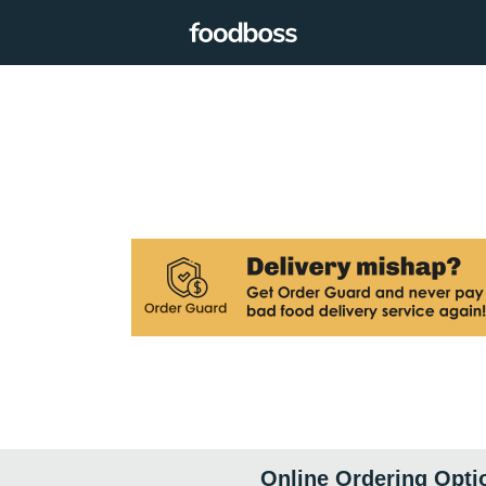
Online Ordering Opti