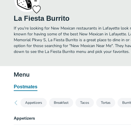
La Fiesta Burrito
If you're looking for New Mexican restaurants in Lafayette look n
known for having some of the best New Mexican in Lafayette. L
Memorial Pkwy S, La Fiesta Burrito is a great place to dine in or o
option for those searching for "New Mexican Near Me". They have
down to see the La Fiesta Burrito menu and pick your favorites.
Menu
Postmates
Appetizers
Breakfast
Tacos
Tortas
Burri
Appetizers
Nacho Fiesta