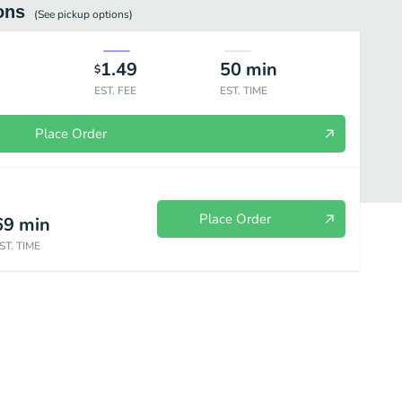
ons
(See
pickup
options)
1.49
50
min
$
EST. FEE
EST. TIME
Place Order
Place Order
69
min
ST. TIME
atillos
Combinations
Beverages