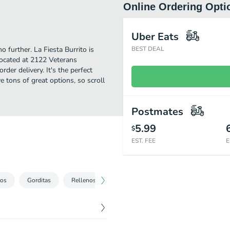
Online Ordering Opti
Uber Eats
o further. La Fiesta Burrito is
BEST DEAL
ocated at 2122 Veterans
rder delivery. It's the perfect
 tons of great options, so scroll
Postmates
5.99
$
EST. FEE
E
tos
Gorditas
Rellenos
Featured Item
A la Carta
Pl