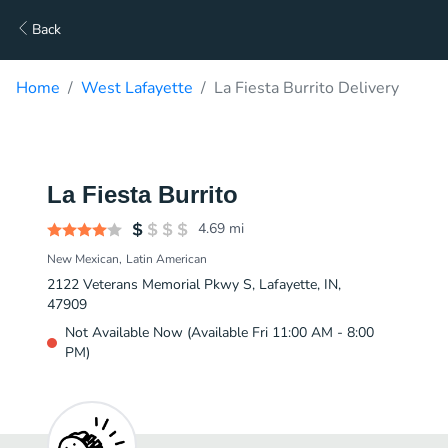
Back
Home
West Lafayette
La Fiesta Burrito Delivery
La Fiesta Burrito
4.69
mi
New Mexican
Latin American
2122 Veterans Memorial Pkwy S, Lafayette, IN,
47909
Not Available Now (Available Fri 11:00 AM - 8:00
PM)