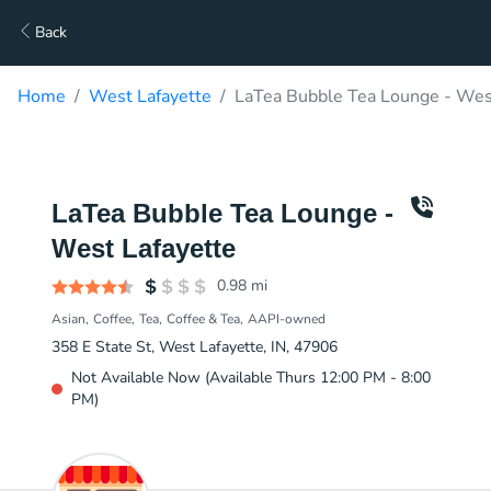
Back
Home
West Lafayette
LaTea Bubble Tea Lounge - West
LaTea Bubble Tea Lounge -
West Lafayette
0.98
mi
Asian
Coffee
Tea
Coffee & Tea
AAPI-owned
358 E State St, West Lafayette, IN, 47906
Not Available Now (Available Thurs 12:00 PM - 8:00
PM)