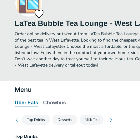
LaTea Bubble Tea Lounge - West L
Order online delivery or takeout from LaTea Bubble Tea Lounge
of the best tea in West Lafayette. Looking to find the cheapest
Lounge - West Lafayette? Choose the most affordable, or the qui
listed below. Enjoy them in the comfort of your own home, since
Don’t wait another day to treat yourself to their delicious tea
- West Lafayette delivery or takeout today!
Menu
Uber Eats
Chowbus
Top Drinks
Desserts
Milk Tea
Top Drinks