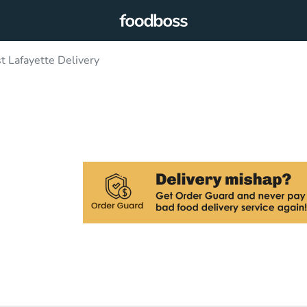
 Lafayette Delivery