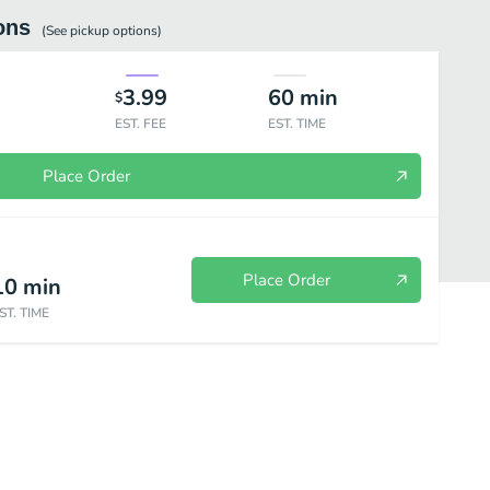
ons
(See
pickup
options)
3.99
60
min
$
EST. FEE
EST. TIME
Place Order
Place Order
10
min
ST. TIME