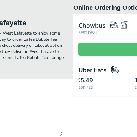
Online Ordering Opti
afayette
Chowbus
 - West Lafayette to enjoy some
BEST DEAL
 way to order LaTea Bubble Tea
ckest delivery or takeout option
 they deliver in West Lafayette.
. Get some LaTea Bubble Tea Lounge
Uber Eats
5.49
$
EST. FEE
E