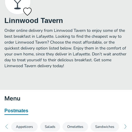
Linnwood Tavern
Order online delivery from Linnwood Tavern to enjoy some of the
best breakfast in Lafayette. Looking to find the cheapest way to
order Linnwood Tavern? Choose the most affordable, or the
quickest delivery option listed below. Enjoy them in the comfort of
your own home, since they deliver in Lafayette. Don’t wait another
day to treat yourself to their delicious breakfast. Get some
Linnwood Tavern delivery today!
Menu
Postmates
Appetizers
Salads
Omelettes
Sandwiches
Bur