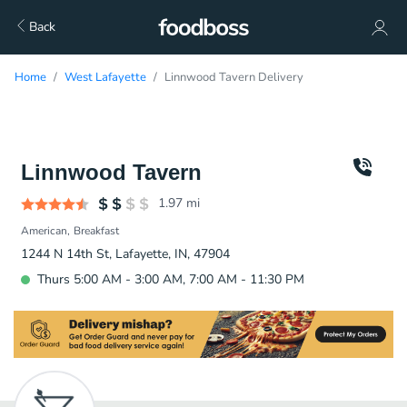
Back
Home
West Lafayette
Linnwood Tavern Delivery
Linnwood Tavern
1.97
mi
American
Breakfast
1244 N 14th St, Lafayette, IN, 47904
Thurs 5:00 AM - 3:00 AM, 7:00 AM - 11:30 PM