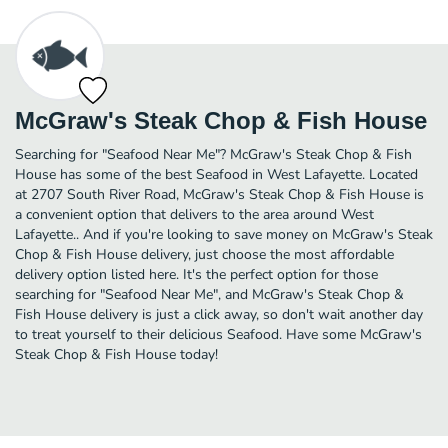
McGraw's Steak Chop & Fish House
Searching for "Seafood Near Me"? McGraw's Steak Chop & Fish
House has some of the best Seafood in West Lafayette. Located
at 2707 South River Road, McGraw's Steak Chop & Fish House is
a convenient option that delivers to the area around West
Lafayette.. And if you're looking to save money on McGraw's Steak
Chop & Fish House delivery, just choose the most affordable
delivery option listed here. It's the perfect option for those
searching for "Seafood Near Me", and McGraw's Steak Chop &
Fish House delivery is just a click away, so don't wait another day
to treat yourself to their delicious Seafood. Have some McGraw's
Steak Chop & Fish House today!