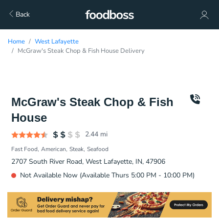
Back
Home
West Lafayette
McGraw's Steak Chop & Fish House Delivery
McGraw's Steak Chop & Fish
House
2.44
mi
Fast Food
American
Steak
Seafood
2707 South River Road, West Lafayette, IN, 47906
Not Available Now (Available Thurs 5:00 PM - 10:00 PM)