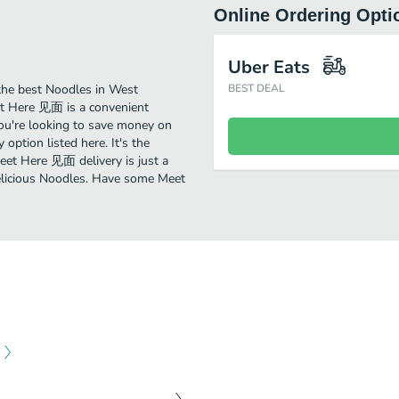
Online Ordering Opti
Uber Eats
he best Noodles in West
BEST DEAL
t Here 见面 is a convenient
you're looking to save money on
option listed here. It's the
eet Here 见面 delivery is just a
 delicious Noodles. Have some Meet