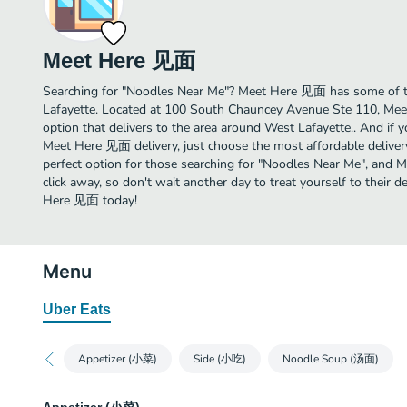
Meet Here 见面
Searching for "Noodles Near Me"? Meet Here 见面 has some of t
Lafayette. Located at 100 South Chauncey Avenue Ste 110, Mee
option that delivers to the area around West Lafayette.. And if 
Meet Here 见面 delivery, just choose the most affordable delivery 
perfect option for those searching for "Noodles Near Me", and M
click away, so don't wait another day to treat yourself to their
Here 见面 today!
Menu
Uber Eats
Appetizer (小菜)
Side (小吃)
Noodle Soup (汤面)