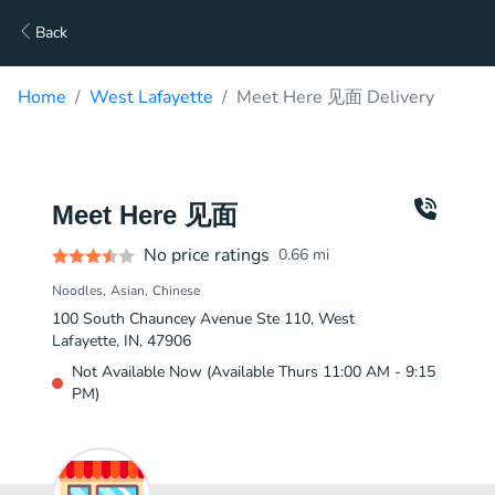
Back
Home
West Lafayette
Meet Here 见面 Delivery
Meet Here 见面
No price ratings
0.66
mi
Noodles
Asian
Chinese
100 South Chauncey Avenue Ste 110, West
Lafayette, IN, 47906
Not Available Now (Available Thurs 11:00 AM - 9:15
PM)