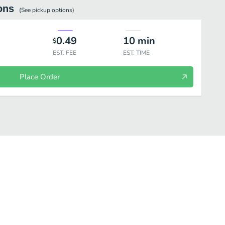
ons
(See
pickup
options)
0.49
10
min
$
EST. FEE
EST. TIME
Place Order