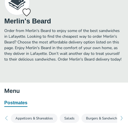
Merlin's Beard
Order from Merlin's Beard to enjoy some of the best sandwiches
in Lafayette. Looking to find the cheapest way to order Merlin's
Beard? Choose the most affordable delivery option listed on this
page. Enjoy Merlin's Beard in the comfort of your own home, as
they deliver in Lafayette. Don’t wait another day to treat yourself
to their delicious sandwiches. Order Merlin's Beard delivery today!
Menu
Postmates
Appetizers & Shareables
Salads
Burgers & Sandwiches