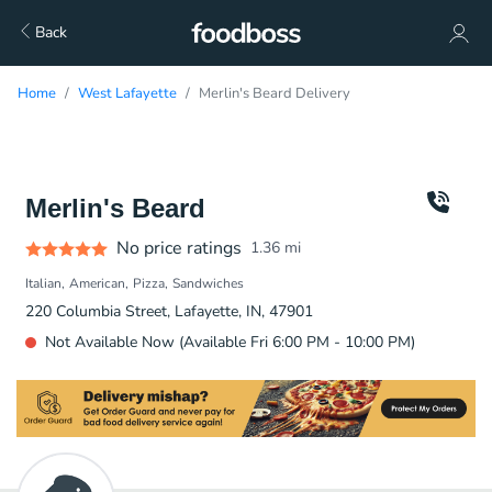
Back
Home
West Lafayette
Merlin's Beard Delivery
Merlin's Beard
No price ratings
1.36
mi
Italian
American
Pizza
Sandwiches
220 Columbia Street, Lafayette, IN, 47901
Not Available Now (Available Fri 6:00 PM - 10:00 PM)