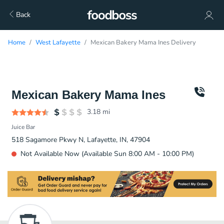
Back
Home
West Lafayette
Mexican Bakery Mama Ines Delivery
Mexican Bakery Mama Ines
3.18
mi
Juice Bar
518 Sagamore Pkwy N, Lafayette, IN, 47904
Not Available Now (Available Sun 8:00 AM - 10:00 PM)