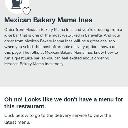
Mexican Bakery Mama Ines
Order from Mexican Bakery Mama Ines and you're ordering from a
juice bar that is one of the most well-liked in Lafayette. And your
order from Mexican Bakery Mama Ines will be a great deal too
when you select the most affordable delivery option shown on
this page. The folks at Mexican Bakery Mama Ines know how to
run a great juice bar, so you can feel excited about ordering
Mexican Bakery Mama Ines today!
Oh no! Looks like we don't have a menu for
this restaurant.
Click below to go to the delivery service to view the
latest menu.