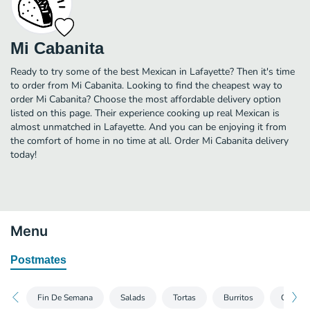
Mi Cabanita
Ready to try some of the best Mexican in Lafayette? Then it's time
to order from Mi Cabanita. Looking to find the cheapest way to
order Mi Cabanita? Choose the most affordable delivery option
listed on this page. Their experience cooking up real Mexican is
almost unmatched in Lafayette. And you can be enjoying it from
the comfort of home in no time at all. Order Mi Cabanita delivery
today!
Menu
Postmates
Fin De Semana
Salads
Tortas
Burritos
Quesadi