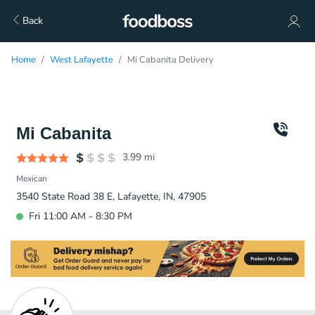
Back
Home
West Lafayette
Mi Cabanita Delivery
Mi Cabanita
3.99
mi
Mexican
3540 State Road 38 E, Lafayette, IN, 47905
Fri 11:00 AM - 8:30 PM