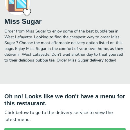
Miss Sugar
Order from Miss Sugar to enjoy some of the best bubble tea in
West Lafayette. Looking to find the cheapest way to order Miss
Sugar ? Choose the most affordable delivery option listed on this
page. Enjoy Miss Sugar in the comfort of your own home, as they
deliver in West Lafayette. Don’t wait another day to treat yourself
to their delicious bubble tea. Order Miss Sugar delivery today!
Oh no! Looks like we don't have a menu for
this restaurant.
Click below to go to the delivery service to view the
latest menu.