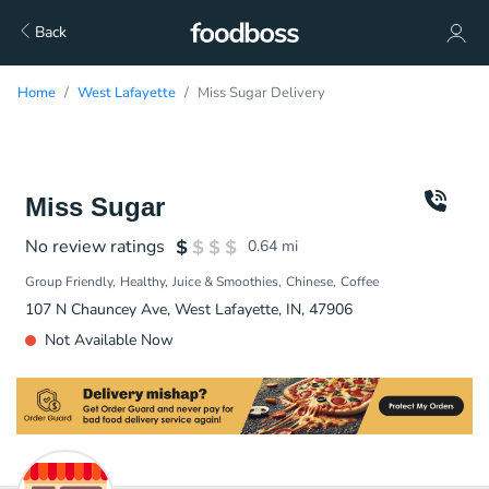
Back
Home
West Lafayette
Miss Sugar Delivery
Miss Sugar
No review ratings
0.64
mi
Group Friendly
Healthy
Juice & Smoothies
Chinese
Coffee
107 N Chauncey Ave, West Lafayette, IN, 47906
Not Available Now