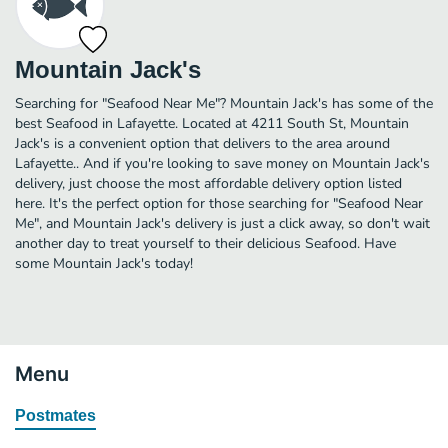
Mountain Jack's
Searching for "Seafood Near Me"? Mountain Jack's has some of the
best Seafood in Lafayette. Located at 4211 South St, Mountain
Jack's is a convenient option that delivers to the area around
Lafayette.. And if you're looking to save money on Mountain Jack's
delivery, just choose the most affordable delivery option listed
here. It's the perfect option for those searching for "Seafood Near
Me", and Mountain Jack's delivery is just a click away, so don't wait
another day to treat yourself to their delicious Seafood. Have
some Mountain Jack's today!
Menu
Postmates