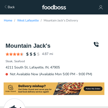
Back
Home
West Lafayette
Mountain Jack's Delivery
Mountain Jack's
4.87
mi
Steak
Seafood
4211 South St, Lafayette, IN, 47905
Not Available Now (Available Mon 5:00 PM - 9:00 PM)