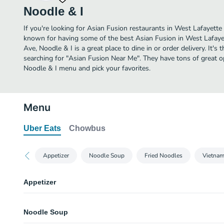
Noodle & I
If you're looking for Asian Fusion restaurants in West Lafayette 
known for having some of the best Asian Fusion in West Lafaye
Ave, Noodle & I is a great place to dine in or order delivery. It's 
searching for "Asian Fusion Near Me". They have tons of great o
Noodle & I menu and pick your favorites.
Menu
Uber Eats
Chowbus
Appetizer
Noodle Soup
Fried Noodles
Vietna
Appetizer
Shanghai Spring Roll (4 pcs)
Noodle Soup
four pcs