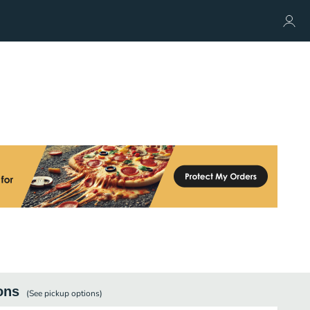
ons
(See
pickup
options)