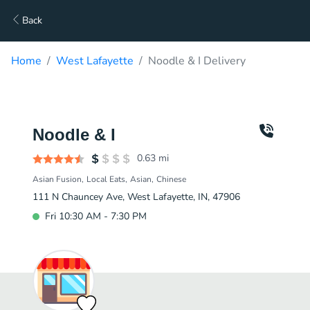
Back
Home
West Lafayette
Noodle & I Delivery
Noodle & I
0.63
mi
Asian Fusion
Local Eats
Asian
Chinese
111 N Chauncey Ave, West Lafayette, IN, 47906
Fri 10:30 AM - 7:30 PM