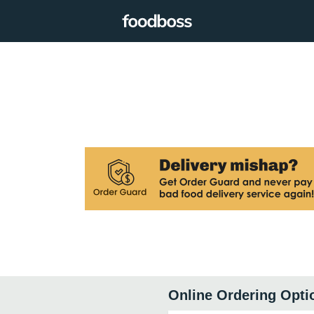
Online Ordering Opti