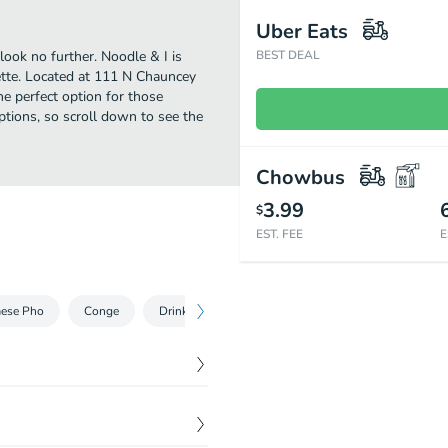
Uber Eats
look no further. Noodle & I is
BEST DEAL
tte. Located at 111 N Chauncey
the perfect option for those
ptions, so scroll down to see the
Chowbus
3.99
$
EST. FEE
E
mese Pho
Conge
Drinks
$
4.99