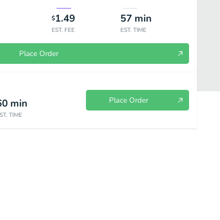
1.49
57
min
$
EST. FEE
EST. TIME
Place Order
Place Order
60
min
ST. TIME