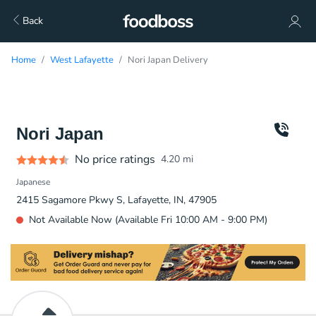
Back
Home
West Lafayette
Nori Japan Delivery
Nori Japan
No price ratings
4.20
mi
Japanese
2415 Sagamore Pkwy S, Lafayette, IN, 47905
Not Available Now (Available Fri 10:00 AM - 9:00 PM)