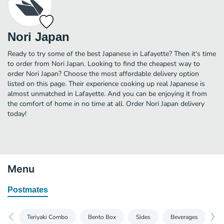
Nori Japan
Ready to try some of the best Japanese in Lafayette? Then it's time
to order from Nori Japan. Looking to find the cheapest way to
order Nori Japan? Choose the most affordable delivery option
listed on this page. Their experience cooking up real Japanese is
almost unmatched in Lafayette. And you can be enjoying it from
the comfort of home in no time at all. Order Nori Japan delivery
today!
Menu
Postmates
Teriyaki Combo
Bento Box
Sides
Beverages