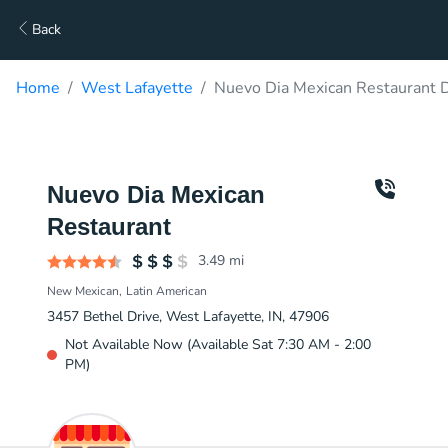
Back
Home
West Lafayette
Nuevo Dia Mexican Restaurant D
Nuevo Dia Mexican
Restaurant
3.49
mi
New Mexican
Latin American
3457 Bethel Drive, West Lafayette, IN, 47906
Not Available Now (Available Sat 7:30 AM - 2:00
PM)