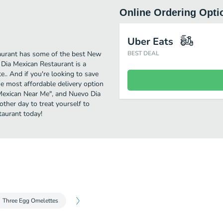
Online Ordering Opti
Uber Eats
aurant has some of the best New
BEST DEAL
 Dia Mexican Restaurant is a
e.. And if you're looking to save
e most affordable delivery option
w Mexican Near Me", and Nuevo Dia
other day to treat yourself to
aurant today!
Three Egg Omelettes