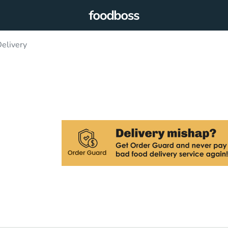
elivery