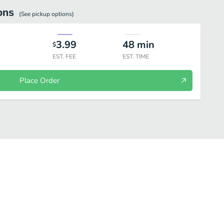
ons
(See
pickup
options)
3.99
48
min
$
EST. FEE
EST. TIME
Place Order