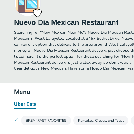
Nuevo Dia Mexican Restaurant
Searching for "New Mexican Near Me"? Nuevo Dia Mexican Rest
Mexican in West Lafayette. Located at 3457 Bethel Drive, Nuevo
convenient option that delivers to the area around West Lafayett
money on Nuevo Dia Mexican Restaurant delivery, just choose th
listed here. It's the perfect option for those searching for "Ne
Mexican Restaurant delivery is just a click away, so don't wait an
their delicious New Mexican. Have some Nuevo Dia Mexican Rest
Menu
Uber Eats
BREAKFAST FAVORITES
Pancakes, Crepes, and Toast