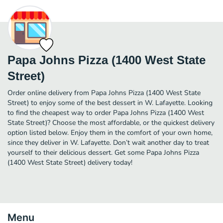
Papa Johns Pizza (1400 West State
Street)
Order online delivery from Papa Johns Pizza (1400 West State
Street) to enjoy some of the best dessert in W. Lafayette. Looking
to find the cheapest way to order Papa Johns Pizza (1400 West
State Street)? Choose the most affordable, or the quickest delivery
option listed below. Enjoy them in the comfort of your own home,
since they deliver in W. Lafayette. Don’t wait another day to treat
yourself to their delicious dessert. Get some Papa Johns Pizza
(1400 West State Street) delivery today!
Menu