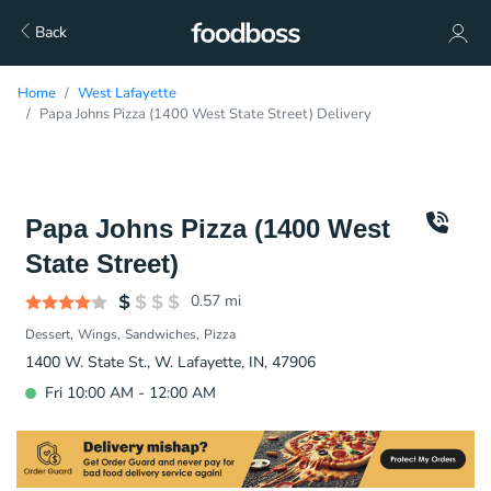
Back
Home
West Lafayette
Papa Johns Pizza (1400 West State Street) Delivery
Papa Johns Pizza (1400 West
State Street)
0.57
mi
Dessert
Wings
Sandwiches
Pizza
1400 W. State St., W. Lafayette, IN, 47906
Fri 10:00 AM - 12:00 AM