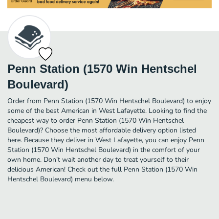
Penn Station (1570 Win Hentschel
Boulevard)
Order from Penn Station (1570 Win Hentschel Boulevard) to enjoy
some of the best American in West Lafayette. Looking to find the
cheapest way to order Penn Station (1570 Win Hentschel
Boulevard)? Choose the most affordable delivery option listed
here. Because they deliver in West Lafayette, you can enjoy Penn
Station (1570 Win Hentschel Boulevard) in the comfort of your
own home. Don’t wait another day to treat yourself to their
delicious American! Check out the full Penn Station (1570 Win
Hentschel Boulevard) menu below.