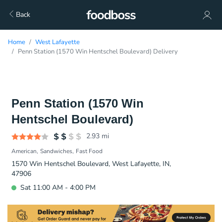
Back
Home
West Lafayette
Penn Station (1570 Win Hentschel Boulevard) Delivery
Penn Station (1570 Win
Hentschel Boulevard)
2.93
mi
American
Sandwiches
Fast Food
1570 Win Hentschel Boulevard, West Lafayette, IN,
47906
Sat 11:00 AM - 4:00 PM