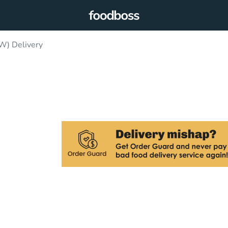
W) Delivery