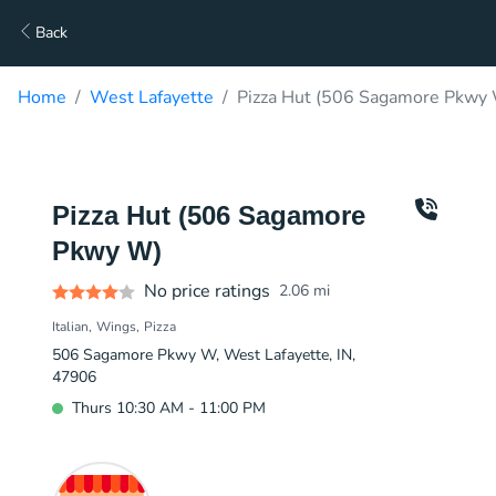
Back
Home
West Lafayette
Pizza Hut (506 Sagamore Pkwy 
Pizza Hut (506 Sagamore
Pkwy W)
No price ratings
2.06
mi
Italian
Wings
Pizza
506 Sagamore Pkwy W, West Lafayette, IN,
47906
Thurs 10:30 AM - 11:00 PM