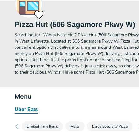
Pizza Hut (506 Sagamore Pkwy W)
Searching for "Wings Near Me"? Pizza Hut (506 Sagamore Pkw
in West Lafayette. Located at 506 Sagamore Pkwy W, Pizza Hu
convenient option that delivers to the area around West Lafayett
money on Pizza Hut (506 Sagamore Pkwy W) delivery, just choos
option listed here. It's the perfect option for those searching f
(506 Sagamore Pkwy W) delivery is just a click away, so don't wa
to their delicious Wings. Have some Pizza Hut (506 Sagamore 
Menu
Uber Eats
Limited Time Items
Melts
Large Specialty Pizza