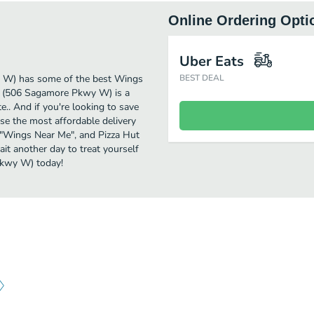
Online Ordering Opti
Uber Eats
y W) has some of the best Wings
BEST DEAL
t (506 Sagamore Pkwy W) is a
e.. And if you're looking to save
e the most affordable delivery
or "Wings Near Me", and Pizza Hut
it another day to treat yourself
Pkwy W) today!