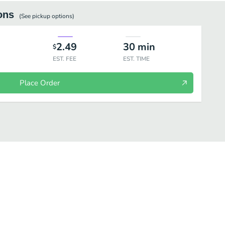
ons
(See
pickup
options)
2.49
30
min
$
EST. FEE
EST. TIME
Place Order