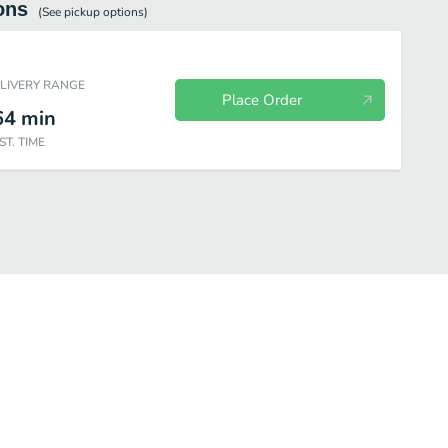
ons
(See
pickup
options)
ELIVERY RANGE
Place Order
64
min
ST. TIME