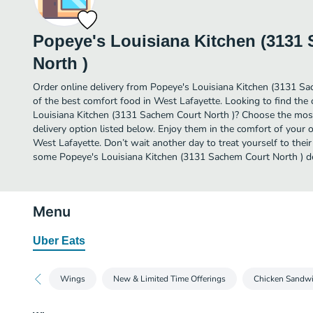
Popeye's Louisiana Kitchen (3131
North )
Order online delivery from Popeye's Louisiana Kitchen (3131 S
of the best comfort food in West Lafayette. Looking to find the
Louisiana Kitchen (3131 Sachem Court North )? Choose the most 
delivery option listed below. Enjoy them in the comfort of your 
West Lafayette. Don’t wait another day to treat yourself to their
some Popeye's Louisiana Kitchen (3131 Sachem Court North ) de
Menu
Uber Eats
Wings
New & Limited Time Offerings
Chicken Sandw