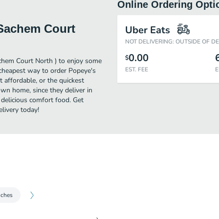
Online Ordering Opti
 Sachem Court
Uber Eats
NOT DELIVERING: OUTSIDE OF D
0.00
$
achem Court North ) to enjoy some
EST. FEE
E
 cheapest way to order Popeye's
affordable, or the quickest
own home, since they deliver in
 delicious comfort food. Get
livery today!
iches