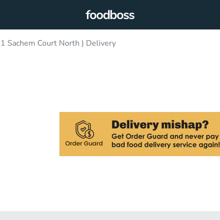
31 Sachem Court North ) Delivery