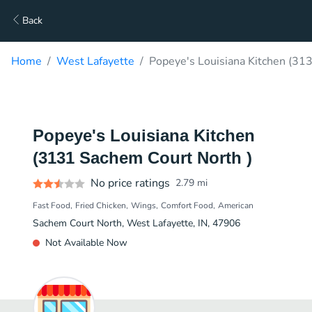
Back
Home
West Lafayette
Popeye's Louisiana Kitchen (31
Popeye's Louisiana Kitchen
(3131 Sachem Court North )
No price ratings
2.79
mi
Fast Food
Fried Chicken
Wings
Comfort Food
American
Sachem Court North, West Lafayette, IN, 47906
Not Available Now