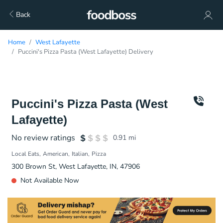
Back
Home
West Lafayette
Puccini's Pizza Pasta (West Lafayette) Delivery
Puccini's Pizza Pasta (West
Lafayette)
No review ratings
0.91
mi
Local Eats
American
Italian
Pizza
300 Brown St, West Lafayette, IN, 47906
Not Available Now