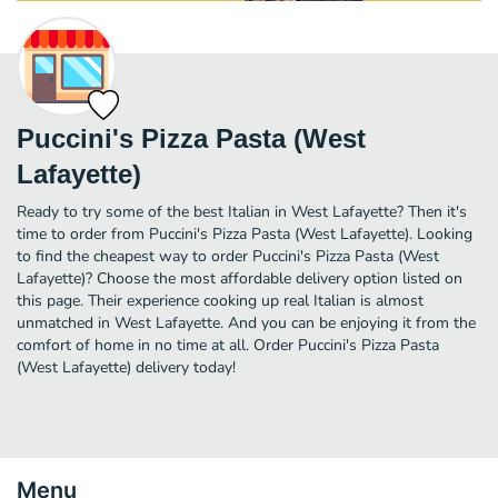
Puccini's Pizza Pasta (West
Lafayette)
Ready to try some of the best Italian in West Lafayette? Then it's
time to order from Puccini's Pizza Pasta (West Lafayette). Looking
to find the cheapest way to order Puccini's Pizza Pasta (West
Lafayette)? Choose the most affordable delivery option listed on
this page. Their experience cooking up real Italian is almost
unmatched in West Lafayette. And you can be enjoying it from the
comfort of home in no time at all. Order Puccini's Pizza Pasta
(West Lafayette) delivery today!
Menu