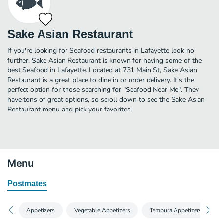
Sake Asian Restaurant
If you're looking for Seafood restaurants in Lafayette look no
further. Sake Asian Restaurant is known for having some of the
best Seafood in Lafayette. Located at 731 Main St, Sake Asian
Restaurant is a great place to dine in or order delivery. It's the
perfect option for those searching for "Seafood Near Me". They
have tons of great options, so scroll down to see the Sake Asian
Restaurant menu and pick your favorites.
Menu
Postmates
Appetizers
Vegetable Appetizers
Tempura Appetizers