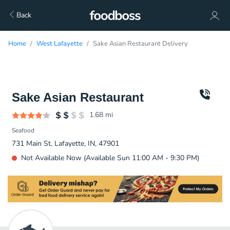
Back
Home
West Lafayette
Sake Asian Restaurant Delivery
Sake Asian Restaurant
1.68
mi
Seafood
731 Main St, Lafayette, IN, 47901
Not Available Now (Available Sun 11:00 AM - 9:30 PM)