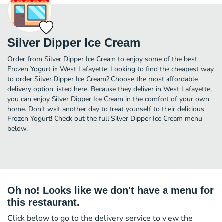
Silver Dipper Ice Cream
Order from Silver Dipper Ice Cream to enjoy some of the best
Frozen Yogurt in West Lafayette. Looking to find the cheapest way
to order Silver Dipper Ice Cream? Choose the most affordable
delivery option listed here. Because they deliver in West Lafayette,
you can enjoy Silver Dipper Ice Cream in the comfort of your own
home. Don’t wait another day to treat yourself to their delicious
Frozen Yogurt! Check out the full Silver Dipper Ice Cream menu
below.
Oh no! Looks like we don't have a menu for
this restaurant.
Click below to go to the delivery service to view the