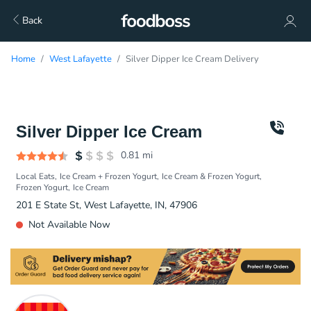
Back
Home
West Lafayette
Silver Dipper Ice Cream Delivery
Silver Dipper Ice Cream
0.81
mi
Local Eats
Ice Cream + Frozen Yogurt
Ice Cream & Frozen Yogurt
Frozen Yogurt
Ice Cream
201 E State St, West Lafayette, IN, 47906
Not Available Now