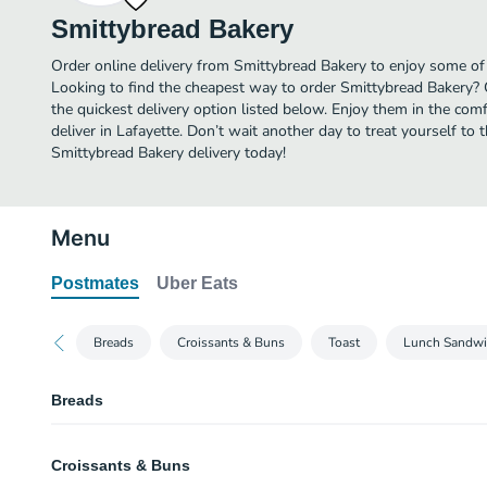
Smittybread Bakery
Order online delivery from Smittybread Bakery to enjoy some of 
Looking to find the cheapest way to order Smittybread Bakery? 
the quickest delivery option listed below. Enjoy them in the co
deliver in Lafayette. Don’t wait another day to treat yourself to 
Smittybread Bakery delivery today!
Menu
Postmates
Uber Eats
Breads
Croissants & Buns
Toast
Lunch Sandwi
Breads
Italian Bread
Croissants & Buns