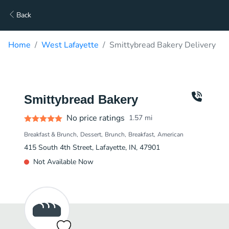
Back
Home
West Lafayette
Smittybread Bakery Delivery
Smittybread Bakery
No price ratings
1.57
mi
Breakfast & Brunch
Dessert
Brunch
Breakfast
American
415 South 4th Street, Lafayette, IN, 47901
Not Available Now