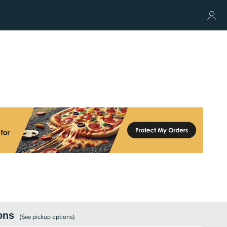
ons
(See
pickup
options)