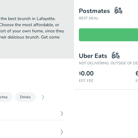
Postmates
the best brunch in Lafayette.
BEST DEAL
Choose the most affordable, or
mfort of your own home, since they
their delicious brunch. Get some
Uber Eats
NOT DELIVERING: OUTSIDE OF D
0.00
$
EST. FEE
E
ches
Drinks
$
6.00