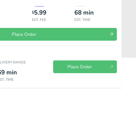
5.99
68
min
$
EST. FEE
EST. TIME
Place Order
ELIVERY RANGE
Place Order
69
min
ST. TIME