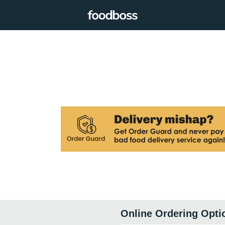
Online Ordering Opti