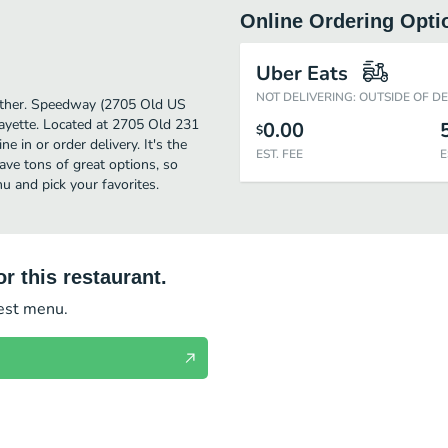
Online Ordering Opti
)
Uber Eats
NOT DELIVERING: OUTSIDE OF D
further. Speedway (2705 Old US
ayette. Located at 2705 Old 231
0.00
$
 in or order delivery. It's the
EST. FEE
E
ave tons of great options, so
 and pick your favorites.
r this restaurant.
test menu.