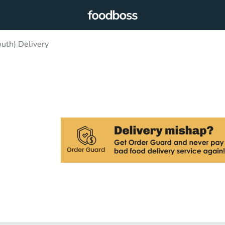
uth) Delivery