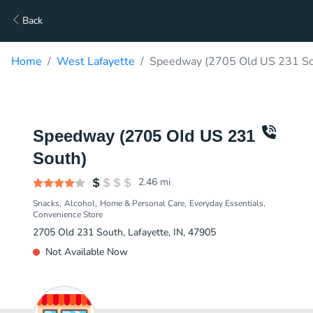
Back
Home
West Lafayette
Speedway (2705 Old US 231 So
Speedway (2705 Old US 231
South)
2.46
mi
Snacks
Alcohol
Home & Personal Care
Everyday Essentials
Convenience Store
2705 Old 231 South, Lafayette, IN, 47905
Not Available Now