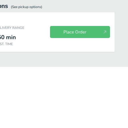
ons
(See
pickup
options)
ELIVERY RANGE
Place Order
50
min
ST. TIME