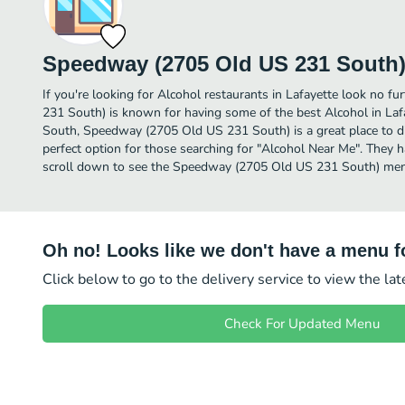
Speedway (2705 Old US 231 South
If you're looking for Alcohol restaurants in Lafayette look no 
231 South) is known for having some of the best Alcohol in Laf
South, Speedway (2705 Old US 231 South) is a great place to dine
perfect option for those searching for "Alcohol Near Me". They h
scroll down to see the Speedway (2705 Old US 231 South) menu
Oh no! Looks like we don't have a menu fo
Click below to go to the delivery service to view the la
Check For Updated Menu