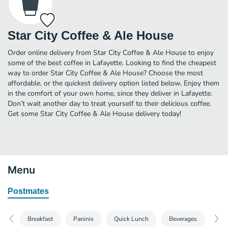
Star City Coffee & Ale House
Order online delivery from Star City Coffee & Ale House to enjoy
some of the best coffee in Lafayette. Looking to find the cheapest
way to order Star City Coffee & Ale House? Choose the most
affordable, or the quickest delivery option listed below. Enjoy them
in the comfort of your own home, since they deliver in Lafayette.
Don’t wait another day to treat yourself to their delicious coffee.
Get some Star City Coffee & Ale House delivery today!
Menu
Postmates
Breakfast
Paninis
Quick Lunch
Beverages