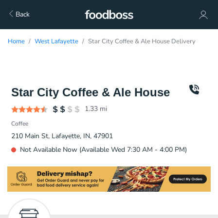
Back
Home
West Lafayette
Star City Coffee & Ale House Delivery
Star City Coffee & Ale House
1.33
mi
Coffee
210 Main St, Lafayette, IN, 47901
Not Available Now (Available Wed 7:30 AM - 4:00 PM)