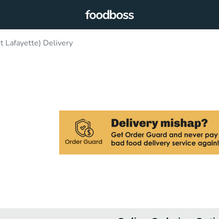
 Lafayette) Delivery