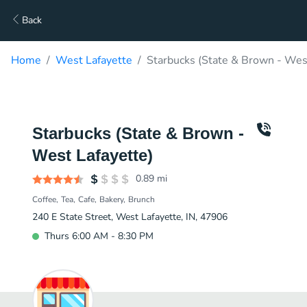
Back
Home
West Lafayette
Starbucks (State & Brown - West
Starbucks (State & Brown -
West Lafayette)
0.89
mi
Coffee
Tea
Cafe
Bakery
Brunch
240 E State Street, West Lafayette, IN, 47906
Thurs 6:00 AM - 8:30 PM