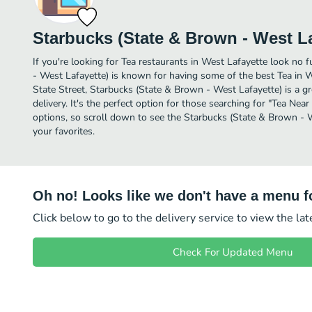
Starbucks (State & Brown - West La
If you're looking for Tea restaurants in West Lafayette look no 
- West Lafayette) is known for having some of the best Tea in W
State Street, Starbucks (State & Brown - West Lafayette) is a gre
delivery. It's the perfect option for those searching for "Tea Nea
options, so scroll down to see the Starbucks (State & Brown - 
your favorites.
Oh no! Looks like we don't have a menu fo
Click below to go to the delivery service to view the la
Check For Updated Menu