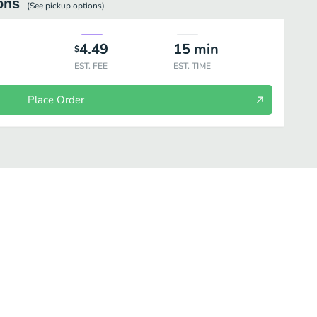
ons
(See
pickup
options)
4.49
15
min
$
EST. FEE
EST. TIME
Place Order