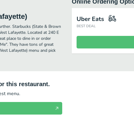
Online Ordering Opti
fayette)
Uber Eats
further. Starbucks (State & Brown
BEST DEAL
est Lafayette. Located at 240 E
at place to dine in or order
r Me". They have tons of great
West Lafayette) menu and pick
r this restaurant.
test menu.