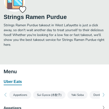
Strings Ramen Purdue
Strings Ramen Purdue takeout in West Lafayette is just a click
away, so don't wait another day to treat yourself to their delicious
food! Whether you're looking for a low fee or fast takeout, we'll
show you the best takeout service for Strings Ramen Purdue right
here.
Menu
Uber Eats
Appetizers
Sui Gyoza (水餃子)
Yaki Soba
Donburi
Appetizers