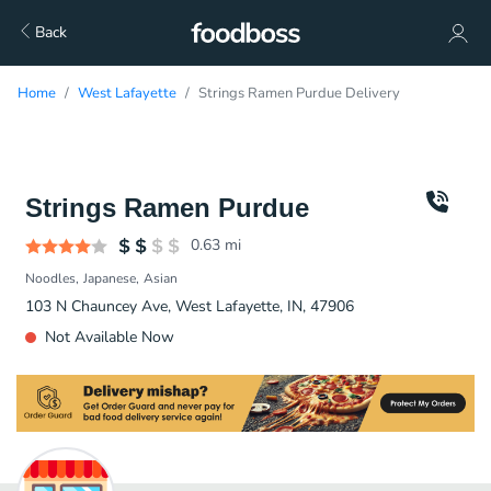
Back
Home
West Lafayette
Strings Ramen Purdue Delivery
Strings Ramen Purdue
0.63
mi
Noodles
Japanese
Asian
103 N Chauncey Ave, West Lafayette, IN, 47906
Not Available Now