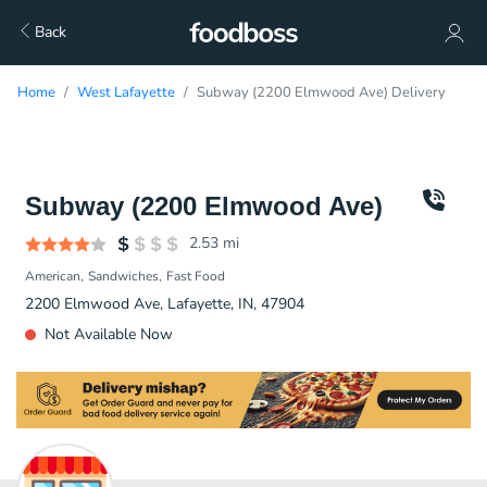
Back
Home
West Lafayette
Subway (2200 Elmwood Ave) Delivery
Subway (2200 Elmwood Ave)
2.53
mi
American
Sandwiches
Fast Food
2200 Elmwood Ave, Lafayette, IN, 47904
Not Available Now