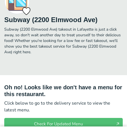
Subway (2200 Elmwood Ave)
Subway (2200 Elmwood Ave) takeout in Lafayette is just a click
away, so don't wait another day to treat yourself to their delicious
food! Whether you're looking for a low fee or fast takeout, we'll
show you the best takeout service for Subway (2200 Elmwood
Ave) right here.
Oh no! Looks like we don't have a menu for
this restaurant.
Click below to go to the delivery service to view the
latest menu.
Check For Updated Menu