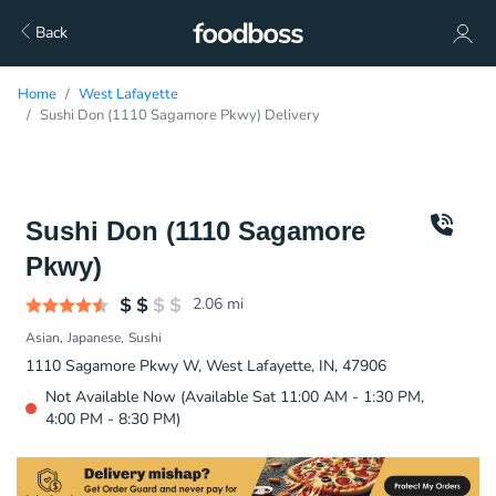
Back
Home
West Lafayette
Sushi Don (1110 Sagamore Pkwy) Delivery
Sushi Don (1110 Sagamore
Pkwy)
2.06
mi
Asian
Japanese
Sushi
1110 Sagamore Pkwy W, West Lafayette, IN, 47906
Not Available Now (Available Sat 11:00 AM - 1:30 PM,
4:00 PM - 8:30 PM)