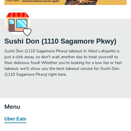
Sushi Don (1110 Sagamore Pkwy)
Sushi Don (1110 Sagamore Pkwy) takeout in West Lafayette is
just a click away, so don't wait another day to treat yourself to
their delicious food! Whether you're looking for a low fee or fast
takeout, we'll show you the best takeout service for Sushi Don
(1110 Sagamore Pkwy) right here.
Menu
Uber Eats