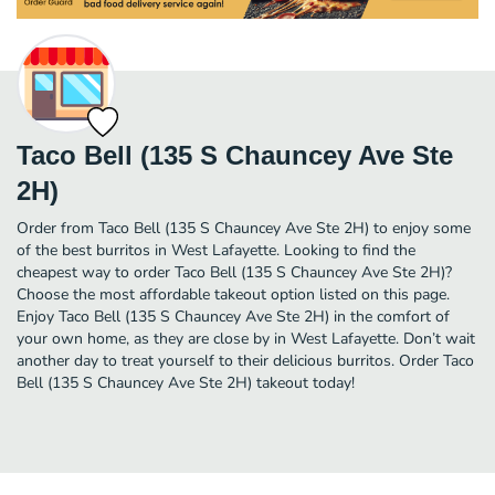
Taco Bell (135 S Chauncey Ave Ste
2H)
Order from Taco Bell (135 S Chauncey Ave Ste 2H) to enjoy some
of the best burritos in West Lafayette. Looking to find the
cheapest way to order Taco Bell (135 S Chauncey Ave Ste 2H)?
Choose the most affordable takeout option listed on this page.
Enjoy Taco Bell (135 S Chauncey Ave Ste 2H) in the comfort of
your own home, as they are close by in West Lafayette. Don’t wait
another day to treat yourself to their delicious burritos. Order Taco
Bell (135 S Chauncey Ave Ste 2H) takeout today!