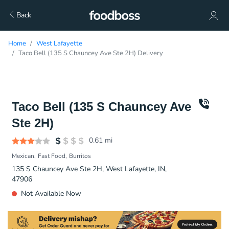
Back
Home
West Lafayette
Taco Bell (135 S Chauncey Ave Ste 2H) Delivery
Taco Bell (135 S Chauncey Ave
Ste 2H)
0.61
mi
Mexican
Fast Food
Burritos
135 S Chauncey Ave Ste 2H, West Lafayette, IN,
47906
Not Available Now