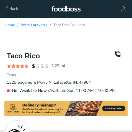
Back
Home
West Lafayette
Taco Rico Delivery
Taco Rico
3.29
mi
Tacos
1325 Sagamore Pkwy N, Lafayette, IN, 47904
Not Available Now (Available Sun 11:00 AM - 10:00 PM)