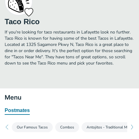
Taco Rico
If you're looking for taco restaurants in Lafayette look no further.
Taco Rico is known for having some of the best Tacos in Lafayette.
Located at 1325 Sagamore Pkwy N, Taco Rico is a great place to
dine in or order delivery. It's the perfect option for those searching
for "Tacos Near Me". They have tons of great options, so scroll
down to see the Taco Rico menu and pick your favorites.
Menu
Postmates
Our Famous Tacos
Combos
Antojitos - Traditional Mexican