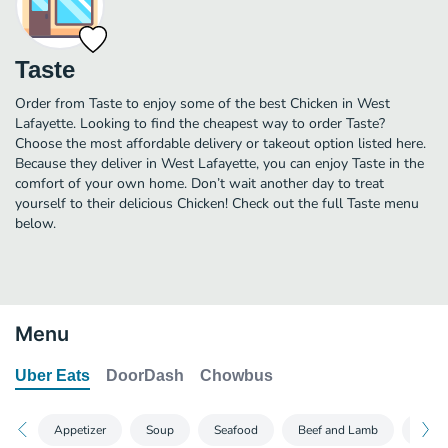
Taste
Order from Taste to enjoy some of the best Chicken in West
Lafayette. Looking to find the cheapest way to order Taste?
Choose the most affordable delivery or takeout option listed here.
Because they deliver in West Lafayette, you can enjoy Taste in the
comfort of your own home. Don’t wait another day to treat
yourself to their delicious Chicken! Check out the full Taste menu
below.
Menu
Uber Eats
DoorDash
Chowbus
Appetizer
Soup
Seafood
Beef and Lamb
Chic