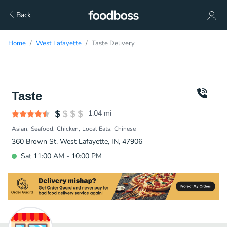
Back
Home
West Lafayette
Taste Delivery
Taste
1.04
mi
Asian
Seafood
Chicken
Local Eats
Chinese
360 Brown St, West Lafayette, IN, 47906
Sat 11:00 AM - 10:00 PM