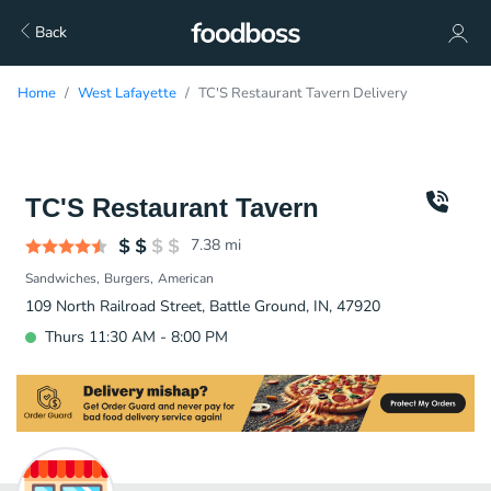
Back
Home
West Lafayette
TC'S Restaurant Tavern Delivery
TC'S Restaurant Tavern
7.38
mi
Sandwiches
Burgers
American
109 North Railroad Street, Battle Ground, IN, 47920
Thurs 11:30 AM - 8:00 PM