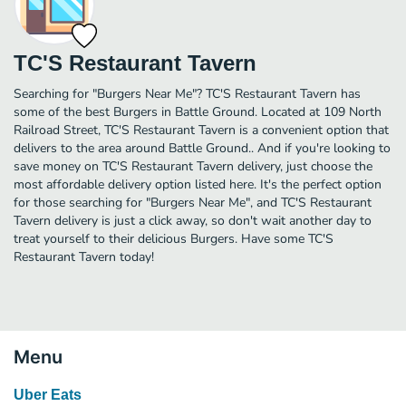
TC'S Restaurant Tavern
Searching for "Burgers Near Me"? TC'S Restaurant Tavern has
some of the best Burgers in Battle Ground. Located at 109 North
Railroad Street, TC'S Restaurant Tavern is a convenient option that
delivers to the area around Battle Ground.. And if you're looking to
save money on TC'S Restaurant Tavern delivery, just choose the
most affordable delivery option listed here. It's the perfect option
for those searching for "Burgers Near Me", and TC'S Restaurant
Tavern delivery is just a click away, so don't wait another day to
treat yourself to their delicious Burgers. Have some TC'S
Restaurant Tavern today!
Menu
Uber Eats