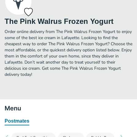
The Pink Walrus Frozen Yogurt
Order online delivery from The Pink Walrus Frozen Yogurt to enjoy
some of the best ice cream in Lafayette. Looking to find the
cheapest way to order The Pink Walrus Frozen Yogurt? Choose the
most affordable, or the quickest delivery option listed below. Enjoy
them in the comfort of your own home, since they deliver in
Lafayette. Don’t wait another day to treat yourself to their
delicious ice cream. Get some The Pink Walrus Frozen Yogurt
delivery today!
Menu
Postmates