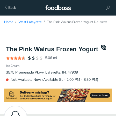
Back
Home
West Lafayette
The Pink Walrus Frozen Yogurt Delivery
The Pink Walrus Frozen Yogurt
5.06
mi
Ice Cream
3575 Promenade Pkwy, Lafayette, IN, 47909
Not Available Now (Available Sun 2:00 PM - 8:30 PM)