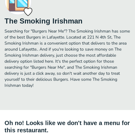
The Smoking Irishman
Searching for "Burgers Near Me"? The Smoking Irishman has some
of the best Burgers in Lafayette. Located at 221 N 4th St, The
Smoking Irishman is a convenient option that delivers to the area
around Lafayette.. And if you're looking to save money on The
Smoking Irishman delivery, just choose the most affordable
delivery option listed here. It's the perfect option for those
searching for "Burgers Near Me", and The Smoking Irishman
delivery is just a click away, so don't wait another day to treat
yourself to their delicious Burgers. Have some The Smoking
Irishman today!
Oh no! Looks like we don't have a menu for
this restaurant.