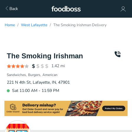
Back
Home
West Lafayette
The Smoking Irishman Delivery
The Smoking Irishman
1.42
mi
Sandwiches
Burgers
American
221 N 4th St, Lafayette, IN, 47901
Sat 11:00 AM - 11:59 PM