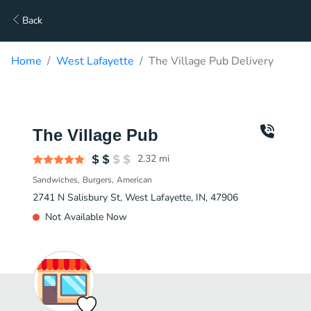
Back
Home
West Lafayette
The Village Pub Delivery
The Village Pub
2.32
mi
Sandwiches
Burgers
American
2741 N Salisbury St, West Lafayette, IN, 47906
Not Available Now