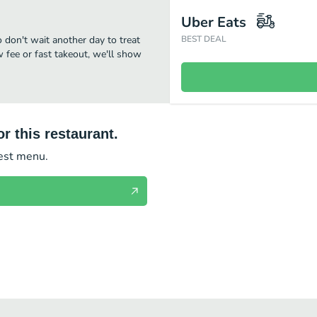
Uber Eats
o don't wait another day to treat
BEST DEAL
w fee or fast takeout, we'll show
r this restaurant.
test menu.