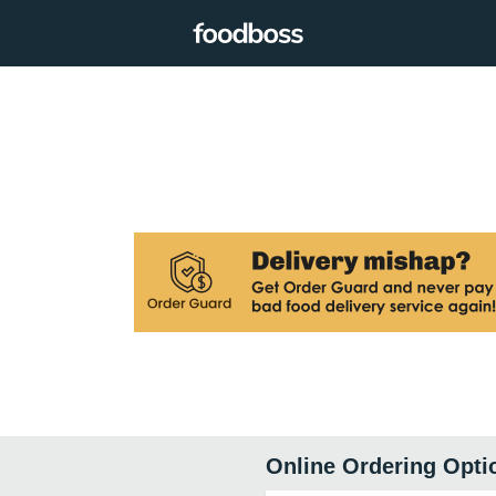
Online Ordering Opti