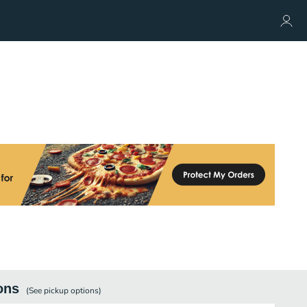
ons
(See
pickup
options)