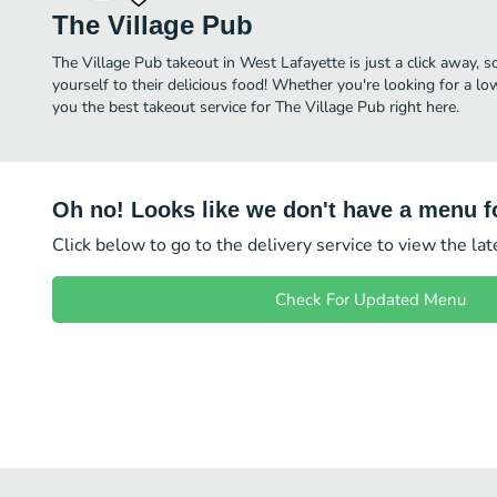
The Village Pub
The Village Pub takeout in West Lafayette is just a click away, s
yourself to their delicious food! Whether you're looking for a lo
you the best takeout service for The Village Pub right here.
Oh no! Looks like we don't have a menu fo
Click below to go to the delivery service to view the la
Check For Updated Menu