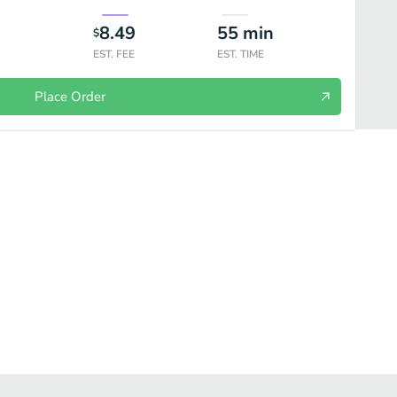
8.49
55
min
$
EST. FEE
EST. TIME
Place Order