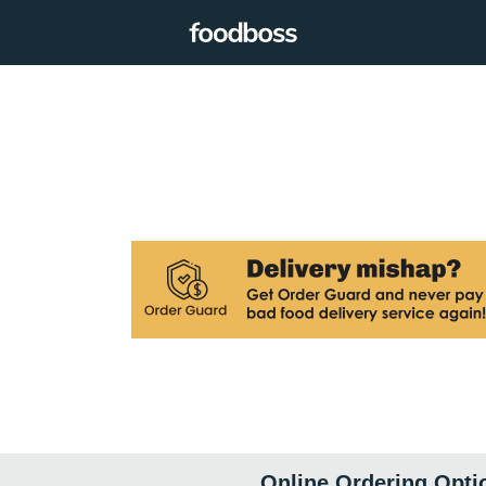
Online Ordering Opti