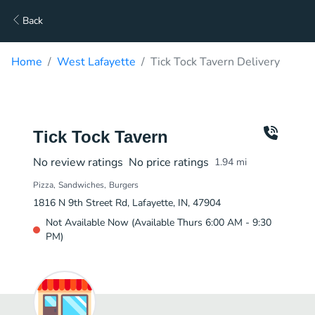
Back
Home
West Lafayette
Tick Tock Tavern Delivery
Tick Tock Tavern
No review ratings
No price ratings
1.94
mi
Pizza
Sandwiches
Burgers
1816 N 9th Street Rd, Lafayette, IN, 47904
Not Available Now (Available Thurs 6:00 AM - 9:30
PM)