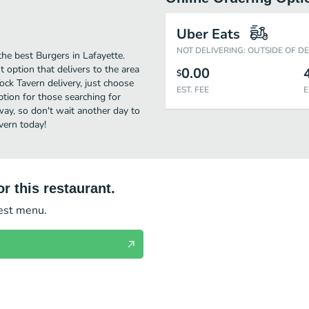
Uber Eats
NOT DELIVERING: OUTSIDE OF D
he best Burgers in Lafayette.
 option that delivers to the area
0.00
$
ock Tavern delivery, just choose
EST. FEE
E
option for those searching for
away, so don't wait another day to
vern today!
r this restaurant.
test menu.