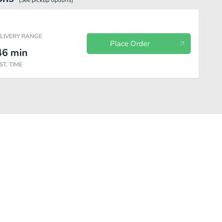
(See
pickup
options)
ELIVERY RANGE
Place Order
46
min
ST. TIME