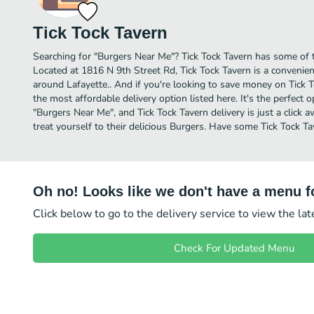
Tick Tock Tavern
Searching for "Burgers Near Me"? Tick Tock Tavern has some of t
Located at 1816 N 9th Street Rd, Tick Tock Tavern is a convenient
around Lafayette.. And if you're looking to save money on Tick T
the most affordable delivery option listed here. It's the perfect 
"Burgers Near Me", and Tick Tock Tavern delivery is just a click 
treat yourself to their delicious Burgers. Have some Tick Tock Ta
Oh no! Looks like we don't have a menu fo
Click below to go to the delivery service to view the la
Check For Updated Menu