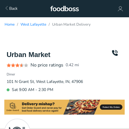
Back
Home
West Lafayette
Urban Market Delivery
Urban Market
No price ratings
0.42
mi
Diner
101 N Grant St, West Lafayette, IN, 47906
Sat 9:00 AM - 2:30 PM