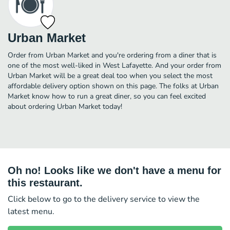
Urban Market
Order from Urban Market and you're ordering from a diner that is
one of the most well-liked in West Lafayette. And your order from
Urban Market will be a great deal too when you select the most
affordable delivery option shown on this page. The folks at Urban
Market know how to run a great diner, so you can feel excited
about ordering Urban Market today!
Oh no! Looks like we don't have a menu for
this restaurant.
Click below to go to the delivery service to view the
latest menu.