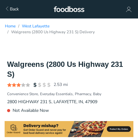
Back
Home
West Lafayette
Walgreens (2800 Us Highway 231 S) Delivery
Walgreens (2800 Us Highway 231
S)
2.53
mi
Convenience Store
Everyday Essentials
Pharmacy
Baby
2800 HIGHWAY 231 S, LAFAYETTE, IN, 47909
Not Available Now