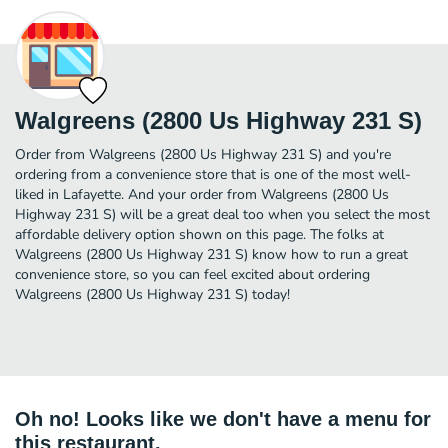
Walgreens (2800 Us Highway 231 S)
Order from Walgreens (2800 Us Highway 231 S) and you're
ordering from a convenience store that is one of the most well-
liked in Lafayette. And your order from Walgreens (2800 Us
Highway 231 S) will be a great deal too when you select the most
affordable delivery option shown on this page. The folks at
Walgreens (2800 Us Highway 231 S) know how to run a great
convenience store, so you can feel excited about ordering
Walgreens (2800 Us Highway 231 S) today!
Oh no! Looks like we don't have a menu for
this restaurant.