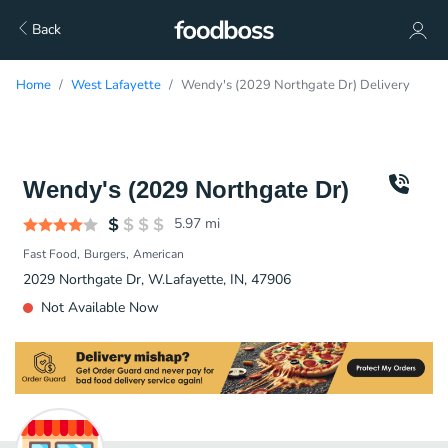
Back
Home
West Lafayette
Wendy's (2029 Northgate Dr) Delivery
Wendy's (2029 Northgate Dr)
5.97
mi
Fast Food
Burgers
American
2029 Northgate Dr, W.Lafayette, IN, 47906
Not Available Now