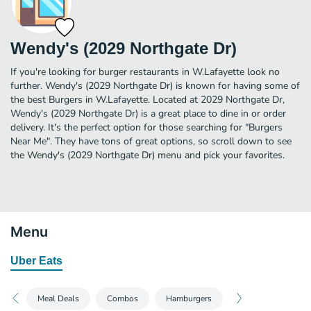
Wendy's (2029 Northgate Dr)
If you're looking for burger restaurants in W.Lafayette look no
further. Wendy's (2029 Northgate Dr) is known for having some of
the best Burgers in W.Lafayette. Located at 2029 Northgate Dr,
Wendy's (2029 Northgate Dr) is a great place to dine in or order
delivery. It's the perfect option for those searching for "Burgers
Near Me". They have tons of great options, so scroll down to see
the Wendy's (2029 Northgate Dr) menu and pick your favorites.
Menu
Uber Eats
Meal Deals
Combos
Hamburgers