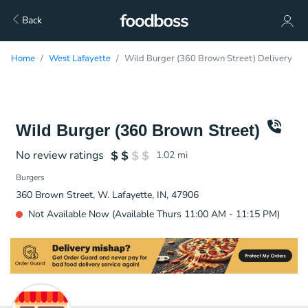
Back
Home
West Lafayette
Wild Burger (360 Brown Street) Delivery
Wild Burger (360 Brown Street)
No review ratings
1.02
mi
Burgers
360 Brown Street, W. Lafayette, IN, 47906
Not Available Now (Available Thurs 11:00 AM - 11:15 PM)