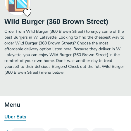
Wild Burger (360 Brown Street)
Order from Wild Burger (360 Brown Street) to enjoy some of the
best Burgers in W. Lafayette. Looking to find the cheapest way to
order Wild Burger (360 Brown Street)? Choose the most
affordable delivery option listed here. Because they deliver in W.
Lafayette, you can enjoy Wild Burger (360 Brown Street) in the
comfort of your own home. Don’t wait another day to treat
yourself to their delicious Burgers! Check out the full Wild Burger
(360 Brown Street) menu below.
Menu
Uber Eats