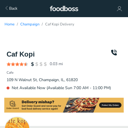
Back
Home
Champaign
Caf Kopi Delivery
Caf Kopi
0.03
mi
Cafe
109 N Walnut St, Champaign, IL, 61820
Not Available Now (Available Sun 7:00 AM - 11:00 PM)