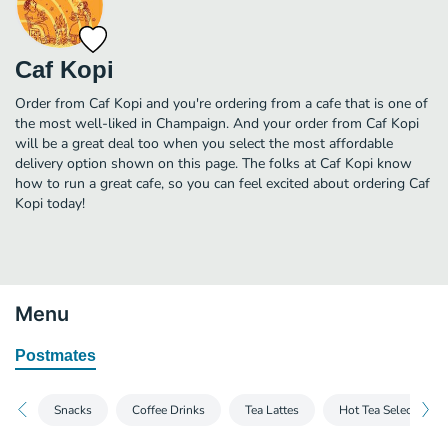
Caf Kopi
Order from Caf Kopi and you're ordering from a cafe that is one of
the most well-liked in Champaign. And your order from Caf Kopi
will be a great deal too when you select the most affordable
delivery option shown on this page. The folks at Caf Kopi know
how to run a great cafe, so you can feel excited about ordering Caf
Kopi today!
Menu
Postmates
Snacks
Coffee Drinks
Tea Lattes
Hot Tea Selection -