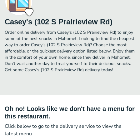
Casey's (102 S Prairieview Rd)
Order online delivery from Casey's (102 S Prairieview Rd) to enjoy
some of the best snacks in Mahomet. Looking to find the cheapest
way to order Casey's (102 S Prairieview Rd)? Choose the most
affordable, or the quickest delivery option listed below. Enjoy them
in the comfort of your own home, since they deliver in Mahomet.
Don’t wait another day to treat yourself to their delicious snacks.
Get some Casey's (102 S Prairieview Rd) delivery today!
Oh no! Looks like we don't have a menu for
this restaurant.
Click below to go to the delivery service to view the
latest menu.