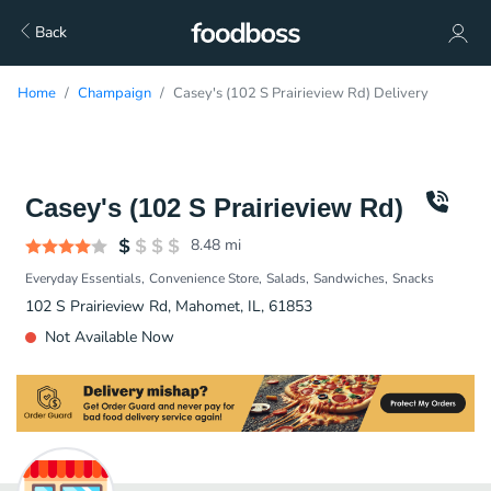
Back
Home
Champaign
Casey's (102 S Prairieview Rd) Delivery
Casey's (102 S Prairieview Rd)
8.48
mi
Everyday Essentials
Convenience Store
Salads
Sandwiches
Snacks
102 S Prairieview Rd, Mahomet, IL, 61853
Not Available Now