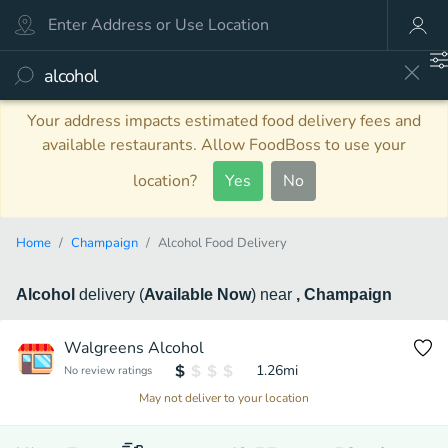
Your address impacts estimated food delivery fees and
available restaurants. Allow FoodBoss to use your
location?
Yes
No
Home
Champaign
Alcohol Food Delivery
Alcohol
delivery
(
Available Now
)
near
, Champaign
Walgreens Alcohol
1.26
mi
No review ratings
May not deliver to your location