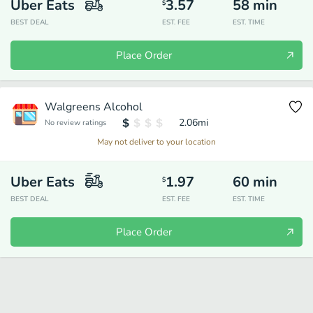
Uber Eats
3.57
58
min
$
BEST DEAL
EST. FEE
EST. TIME
Place Order
Walgreens Alcohol
2.06
mi
No review ratings
May not deliver to your location
Uber Eats
1.97
60
min
$
BEST DEAL
EST. FEE
EST. TIME
Place Order