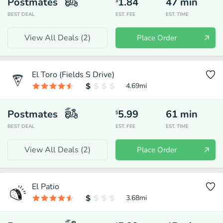
Postmates
1.84
47
min
$
BEST DEAL
EST. FEE
EST. TIME
View All Deals (
2
)
Place Order
El Toro (Fields S Drive)
4.69
mi
Postmates
5.99
61
min
$
BEST DEAL
EST. FEE
EST. TIME
View All Deals (
2
)
Place Order
El Patio
3.68
mi