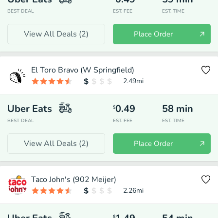
BEST DEAL
EST. FEE
EST. TIME
View All Deals (
2
)
Place Order
El Toro Bravo (W Springfield)
2.49
mi
Uber Eats
0.49
58
min
$
BEST DEAL
EST. FEE
EST. TIME
View All Deals (
2
)
Place Order
Taco John's (902 Meijer)
2.26
mi
$