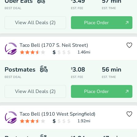
Uber Eats
3.49
57
min
BEST DEAL
EST. FEE
EST. TIME
View All Deals (
2
)
Place Order
Taco Bell (1707 S. Neil Street)
1.46
mi
Postmates
3.08
56
min
$
BEST DEAL
EST. FEE
EST. TIME
View All Deals (
2
)
Place Order
Taco Bell (1910 West Springfield)
1.92
mi