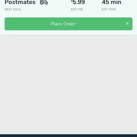
Postmates
5.99
45
min
$
BEST DEAL
EST. FEE
EST. TIME
Place Order