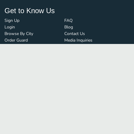
Get to Know Us
Sign Up
FAQ
Login
Blog
Browse By City
Contact Us
Order Guard
Media Inquiries
© FoodBoss. All rights reserved.
Terms of Use
∙
Privacy Policy
Stay Connected
Save time and money on
restaurant delivery
&
discover new restaurants nearby!