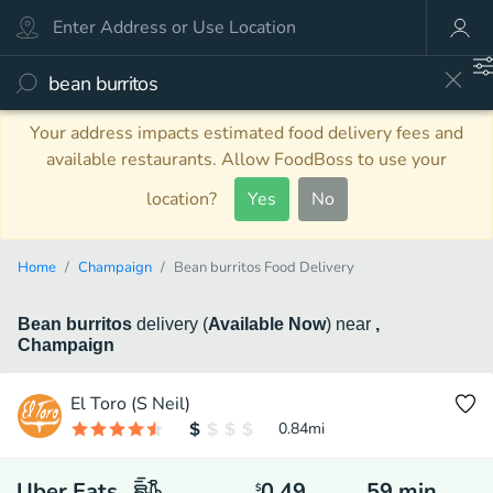
Your address impacts estimated food delivery fees and
available restaurants. Allow FoodBoss to use your
location?
Yes
No
Home
Champaign
Bean burritos Food Delivery
Bean burritos
delivery
(
Available Now
)
near
,
Champaign
El Toro (S Neil)
0.84
mi
Uber Eats
0.49
59
min
$