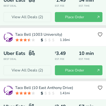
Uber Eats
1.49
54
min
BEST DEAL
EST. FEE
EST. TIME
View All Deals (
2
)
Place Order
Taco Bell (1003 University)
1.16
mi
Uber Eats
3.49
10
min
$
BEST DEAL
EST. FEE
EST. TIME
View All Deals (
2
)
Place Order
Taco Bell (10 East Anthony Drive)
1.41
mi
$