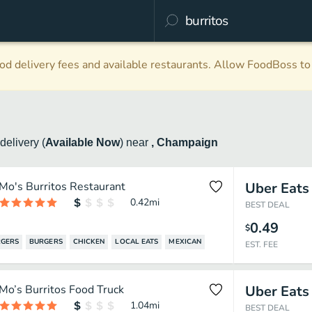
d delivery fees and available restaurants. Allow FoodBoss to 
delivery
(
Available Now
)
near
, Champaign
Mo's Burritos Restaurant
Uber Eats
0.42
mi
BEST DEAL
0.49
$
GERS
BURGERS
CHICKEN
LOCAL EATS
MEXICAN
EST. FEE
Mo’s Burritos Food Truck
Uber Eats
1.04
mi
BEST DEAL