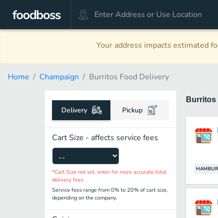
Your address impacts estimated foo
Home
Champaign
Burritos Food Delivery
Burritos
Delivery
Pickup
Cart Size - affects service fees
HAMBUR
*Cart Size not set, enter for more accurate total
delivery fees
Service fees range from 0% to 20% of cart size,
depending on the company.