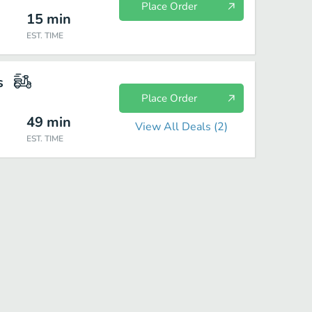
Place Order
15
min
EST. TIME
s
Place Order
49
min
View All Deals (
2
)
EST. TIME