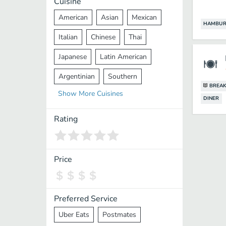
Cuisine
American
Asian
Mexican
HAMBUR
Italian
Chinese
Thai
Japanese
Latin American
Argentinian
Southern
BREAK
Show
More
Cuisines
Mediterranean
Indian
Greek
DINER
Middle Eastern
Korean
Rating
Vietnamese
Halal
Cajun
Spanish
French
Taiwanese
Price
Pakistani
Lebanese
African
Cantonese
Nepalese
Preferred Service
Uber Eats
Postmates