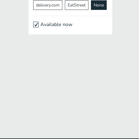
delivery.com
EatStreet
None
Available now