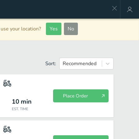
use your location?
Yes
No
Sort:
Recommended
Place Order
10
min
EST. TIME