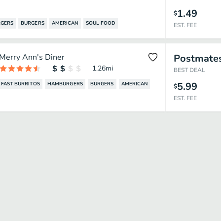
1.49
$
GERS
BURGERS
AMERICAN
SOUL FOOD
EST. FEE
Merry Ann's Diner
Postmate
1.26
mi
BEST DEAL
5.99
FAST BURRITOS
HAMBURGERS
BURGERS
AMERICAN
$
EST. FEE