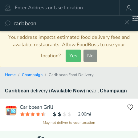
Your address impacts estimated food delivery fees and
available restaurants. Allow FoodBoss to use your
location?
Yes
No
Home
Champaign
Caribbean Food Delivery
Caribbean
delivery
(
Available Now
)
near
, Champaign
Caribbean Grill
2.00
mi
May not deliver to your location