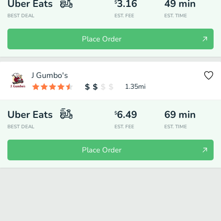
Uber Eats
3.16
49
min
$
BEST DEAL
EST. FEE
EST. TIME
Place Order
J Gumbo's
1.35
mi
Uber Eats
6.49
69
min
$
BEST DEAL
EST. FEE
EST. TIME
Place Order