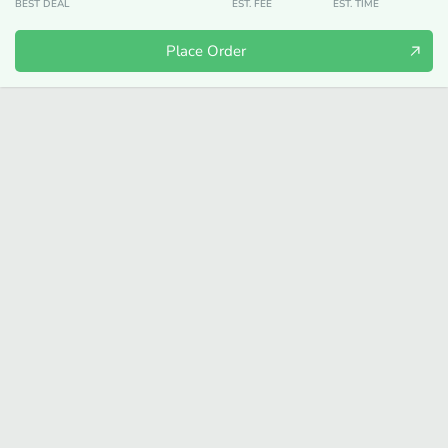
BEST DEAL
EST. FEE
EST. TIME
Place Order