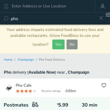
Your address impacts estimated food delivery fees and
available restaurants. Allow FoodBoss to use your
location?
Yes
No
Home
Champaign
Pho Food Delivery
Pho
delivery
(
Available Now
)
near
, Champaign
Pho Cafe
0.83
mi
No price ratings
Postmates
5.99
30
min
$