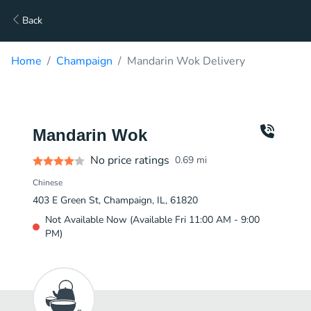
Back
Home
Champaign
Mandarin Wok Delivery
Mandarin Wok
No price ratings
0.69
mi
Chinese
403 E Green St, Champaign, IL, 61820
Not Available Now (Available Fri 11:00 AM - 9:00
PM)