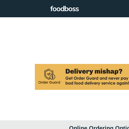
Online Ordering Opti