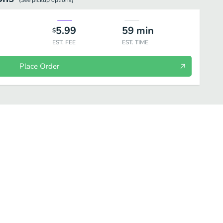
(See
pickup
options)
5.99
59
min
$
EST. FEE
EST. TIME
Place Order
 Mushrooms
Chicken
Tofu
Pork
Beef
Seafood