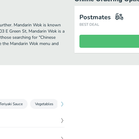
Postmates
 further. Mandarin Wok is known
BEST DEAL
403 E Green St, Mandarin Wok is a
or those searching for "Chinese
see the Mandarin Wok menu and
Teriyaki Sauce
Vegetables
Greenbean
Eggplant
Shitake
$
1.00