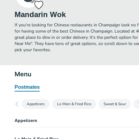
Mandarin Wok
If you're looking for Chinese restaurants in Champaign look no
for having some of the best Chinese in Champaign. Located at 
great place to dine in or order delivery. It's the perfect option f
Near Me". They have tons of great options, so scroll down to 
pick your favorites.
Menu
Postmates
Appetizers
Lo Mein & Fried Rice
Sweet & Sour
Appetizers
Egg Roll