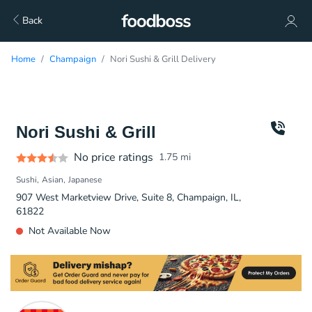
Back
Home
Champaign
Nori Sushi & Grill Delivery
Nori Sushi & Grill
No price ratings
1.75
mi
Sushi
Asian
Japanese
907 West Marketview Drive, Suite 8, Champaign, IL,
61822
Not Available Now