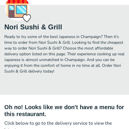
Nori Sushi & Grill
Ready to try some of the best Japanese in Champaign? Then it's
time to order from Nori Sushi & Grill. Looking to find the cheapest
way to order Nori Sushi & Grill? Choose the most affordable
delivery option listed on this page. Their experience cooking up real
Japanese is almost unmatched in Champaign. And you can be
enjoying it from the comfort of home in no time at all. Order Nori
Sushi & Grill delivery today!
Oh no! Looks like we don't have a menu for
this restaurant.
Click below to go to the delivery service to view the